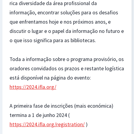
rica diversidade da área profissional da
informação, encontrar soluções para os desafios
que enfrentamos hoje e nos próximos anos, e
discutir o lugar e o papel da informação no futuro e
o que isso significa para as bibliotecas.
Toda a informação sobre o programa provisório, os
oradores convidados os prazos e restante logística
está disponível na página do evento:
https://2024.ifla.org/
A primeira fase de inscrições (mais económica)
termina a 1 de junho 2024 (
https://2024.ifla.org/registration/
)