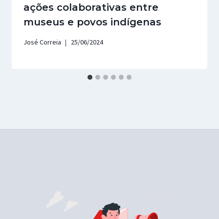
ações colaborativas entre
museus e povos indígenas
José Correia
25/06/2024