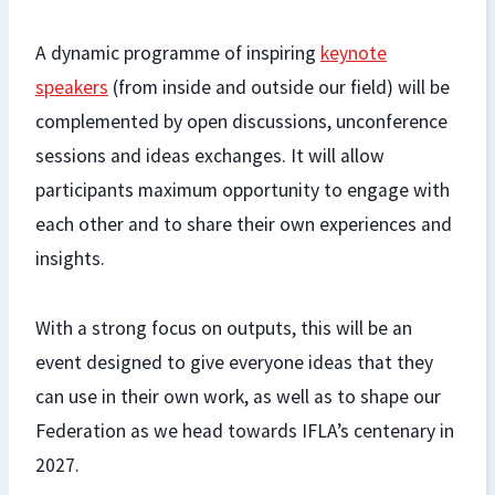
A dynamic programme of inspiring
keynote
speakers
(from inside and outside our field) will be
complemented by open discussions, unconference
sessions and ideas exchanges. It will allow
participants maximum opportunity to engage with
each other and to share their own experiences and
insights.
With a strong focus on outputs, this will be an
event designed to give everyone ideas that they
can use in their own work, as well as to shape our
Federation as we head towards IFLA’s centenary in
2027.