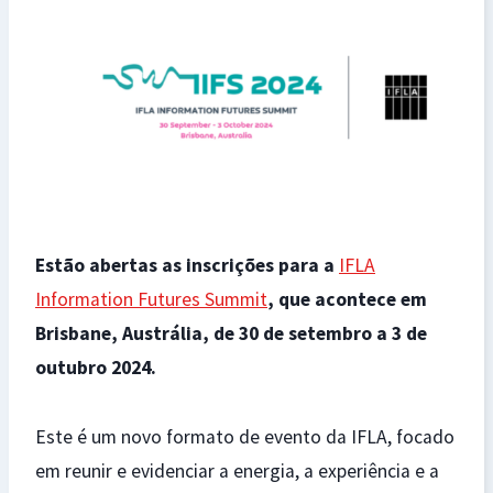
Estão abertas as inscrições para a
IFLA
Information Futures Summit
, que acontece em
Brisbane, Austrália, de 30 de setembro a 3 de
outubro 2024.
Este é um novo formato de evento da IFLA, focado
em reunir e evidenciar a energia, a experiência e a