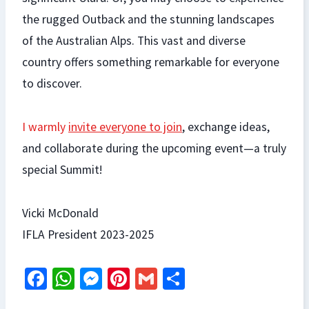
the rugged Outback and the stunning landscapes
of the Australian Alps. This vast and diverse
country offers something remarkable for everyone
to discover.
I warmly
invite everyone to join
, exchange ideas,
and collaborate during the upcoming event—a truly
special Summit!
Vicki McDonald
IFLA President 2023-2025
Fa
W
M
Pi
G
S
ce
h
es
nt
m
h