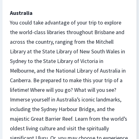
Australia
You could take advantage of your trip to explore
the world-class libraries throughout Brisbane and
across the country, ranging from the Mitchell
Library at the State Library of New South Wales in
Sydney to the State Library of Victoria in
Melbourne, and the National Library of Australia in
Canberra. Be prepared to make this your trip of a
lifetime! Where will you go? What will you see?
Immerse yourself in Australia’s iconic landmarks,
including the Sydney Harbour Bridge, and the
majestic Great Barrier Reef. Learn from the world’s
oldest living culture and visit the spiritually
significant Uluru. Or, you may choose to experience