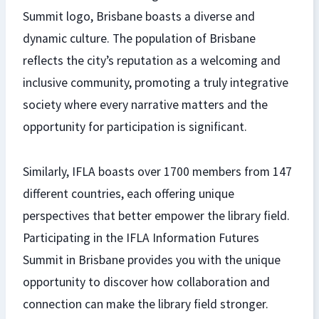
Summit logo, Brisbane boasts a diverse and
dynamic culture. The population of Brisbane
reflects the city’s reputation as a welcoming and
inclusive community, promoting a truly integrative
society where every narrative matters and the
opportunity for participation is significant.
Similarly, IFLA boasts over 1700 members from 147
different countries, each offering unique
perspectives that better empower the library field.
Participating in the IFLA Information Futures
Summit in Brisbane provides you with the unique
opportunity to discover how collaboration and
connection can make the library field stronger.