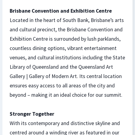
Brisbane Convention and Exhibition Centre
Located in the heart of South Bank, Brisbane’s arts
and cultural precinct, the Brisbane Convention and
Exhibition Centre is surrounded by lush parklands,
countless dining options, vibrant entertainment
venues, and cultural institutions including the State
Library of Queensland and the Queensland Art
Gallery | Gallery of Modern Art. Its central location
ensures easy access to all areas of the city and
beyond – making it an ideal choice for our summit.
Stronger Together
With its contemporary and distinctive skyline and
centred around a winding river as featured in our