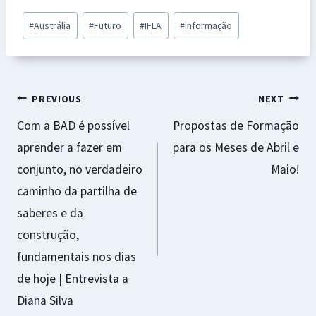
b
at
se
er
ai
ar
Post
#
Austrália
#
Futuro
#
IFLA
#
informação
o
sA
n
es
l
e
Tags:
o
p
ge
t
k
p
r
Navegação
PREVIOUS
NEXT
Com a BAD é possível
Propostas de Formação
de
aprender a fazer em
para os Meses de Abril e
artigos
conjunto, no verdadeiro
Maio!
caminho da partilha de
saberes e da
construção,
fundamentais nos dias
de hoje | Entrevista a
Diana Silva