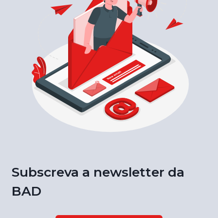
Subscreva a newsletter da
BAD