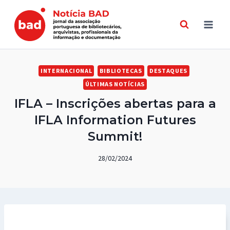
Skip
to
content
INTERNACIONAL
BIBLIOTECAS
DESTAQUES
ÚLTIMAS NOTÍCIAS
IFLA – Inscrições abertas para a
IFLA Information Futures
Summit!
28/02/2024