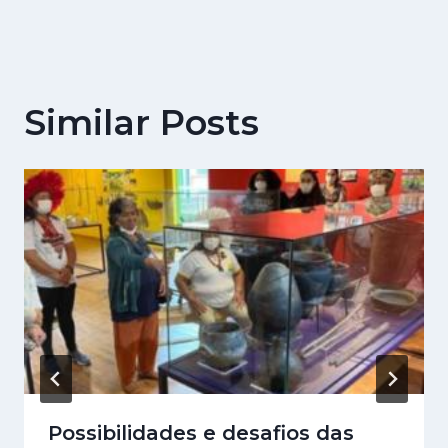
Similar Posts
Possibilidades e desafios das