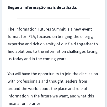
Segue a informação mais detalhada.
The Information Futures Summit is a new event
format for IFLA, focused on bringing the energy,
expertise and rich diversity of our field together to
find solutions to the information challenges facing
us today and in the coming years.
You will have the opportunity to join the discussion
with professionals and thought leaders from
around the world about the place and role of
information in the future we want, and what this
means for libraries.